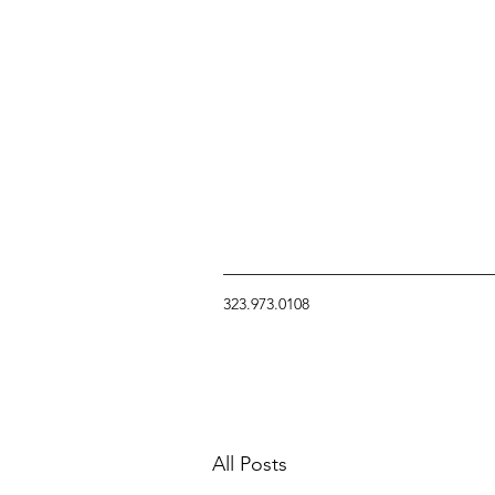
323.973.0108
All Posts