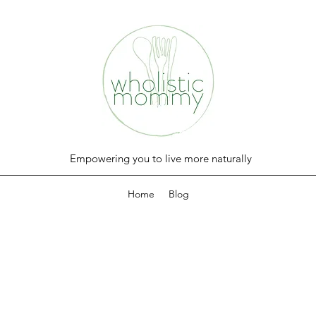
Empowering you to live more naturally
Home
Blog