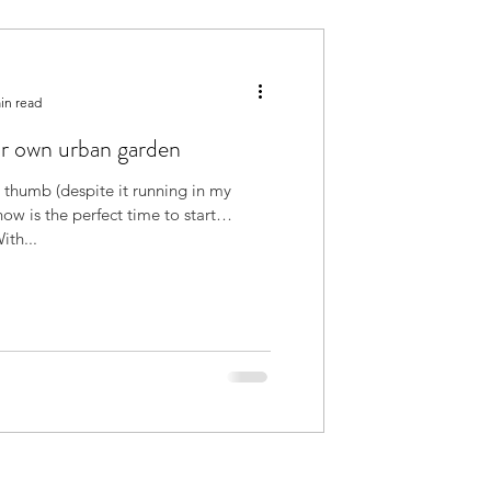
in read
r own urban garden
 thumb (despite it running in my
 now is the perfect time to start
ng something. With...