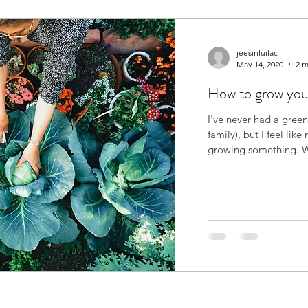
jeesinluilac
May 14, 2020
2 m
How to grow you
I've never had a green
family), but I feel like
growi