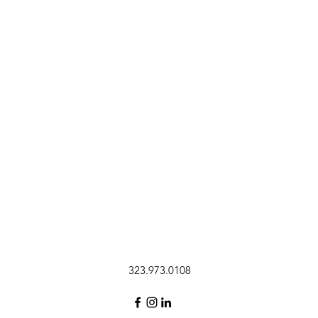
323.973.0108