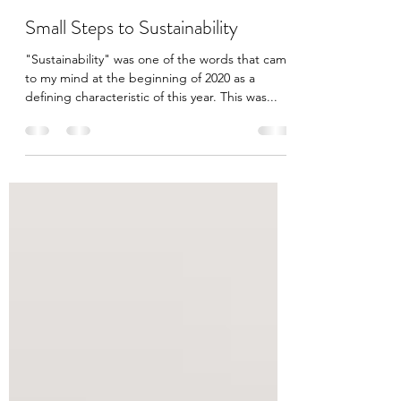
jeesinluilac
Aug 8, 2020
3 min read
Small Steps to Sustainability
"Sustainability" was one of the words that came
to my mind at the beginning of 2020 as a
defining characteristic of this year. This was...