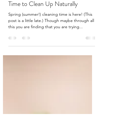
jeesinluilac
Jul 7, 2020
2 min read
Time to Clean Up Naturally
Spring (summer!) cleaning time is here! (This
post is a little late.) Though maybe through all
this you are finding that you are trying...