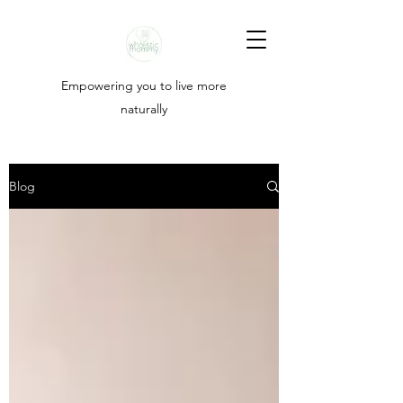
Empowering you to live more
naturally
Blog