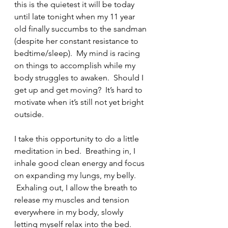
this is the quietest it will be today 
until late tonight when my 11 year 
old finally succumbs to the sandman 
(despite her constant resistance to 
bedtime/sleep).  My mind is racing 
on things to accomplish while my 
body struggles to awaken.  Should I 
get up and get moving?  It’s hard to 
motivate when it’s still not yet bright 
outside.  
I take this opportunity to do a little 
meditation in bed.  Breathing in, I 
inhale good clean energy and focus 
on expanding my lungs, my belly. 
 Exhaling out, I allow the breath to 
release my muscles and tension 
everywhere in my body, slowly 
letting myself relax into the bed. 