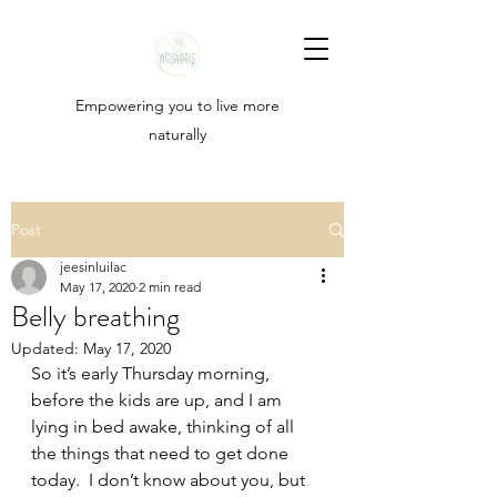
Empowering you to live more
naturally
Post
jeesinluilac
May 17, 2020
2 min read
Belly breathing
Updated:
May 17, 2020
So it’s early Thursday morning, 
before the kids are up, and I am 
lying in bed awake, thinking of all 
the things that need to get done 
today.  I don’t know about you, but 