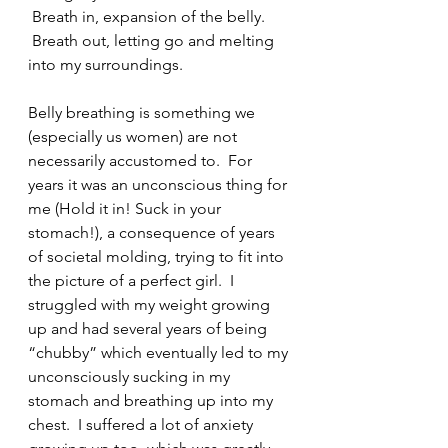
 Breath in, expansion of the belly. 
 Breath out, letting go and melting 
into my surroundings.  
Belly breathing is something we 
(especially us women) are not 
necessarily accustomed to.  For 
years it was an unconscious thing for 
me (Hold it in! Suck in your 
stomach!), a consequence of years 
of societal molding, trying to fit into 
the picture of a perfect girl.  I 
struggled with my weight growing 
up and had several years of being 
“chubby” which eventually led to my 
unconsciously sucking in my 
stomach and breathing up into my 
chest.  I suffered a lot of anxiety 