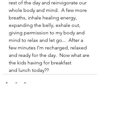
rest of the day and reinvigorate our 
whole body and mind.  A few more 
breaths, inhale healing energy, 
expanding the belly, exhale out, 
giving permission to my body and 
mind to relax and let go...  After a 
few minutes I’m recharged, relaxed 
and ready for the day.  Now what are 
the kids having for breakfast 
and lunch today??
See All
Recent Posts