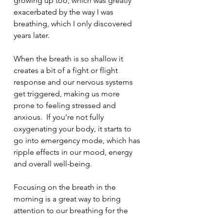
growing up too, which was greatly 
exacerbated by the way I was 
breathing, which I only discovered 
years later.  
When the breath is so shallow it 
creates a bit of a fight or flight 
response and our nervous systems 
get triggered, making us more 
prone to feeling stressed and 
anxious.  If you’re not fully 
oxygenating your body, it starts to 
go into emergency mode, which has 
ripple effects in our mood, energy 
and overall well-being.  
Focusing on the breath in the 
morning is a great way to bring 
attention to our breathing for the 